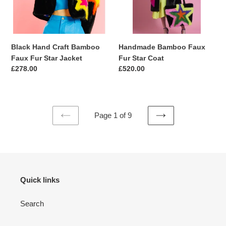
Star
Jacket
Black Hand Craft Bamboo
Handmade Bamboo Faux
Faux Fur Star Jacket
Fur Star Coat
Regular
£278.00
Regular
£520.00
price
price
Page 1 of 9
PREVIOUS
NEXT
PAGE
PAGE
Quick links
Search