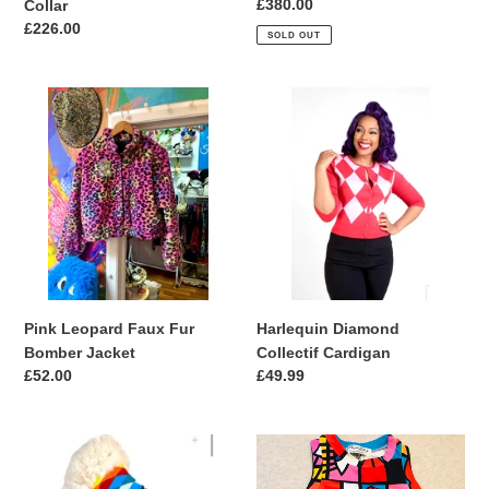
Regular
£380.00
Collar
price
Regular
£226.00
SOLD OUT
price
Pink
Harlequin
Leopard
Diamond
Faux
Collectif
Fur
Cardigan
Bomber
Jacket
Harlequin Diamond
Pink Leopard Faux Fur
Collectif Cardigan
Bomber Jacket
Regular
£49.99
Regular
£52.00
price
price
Faux
Limited
Fur
Collection