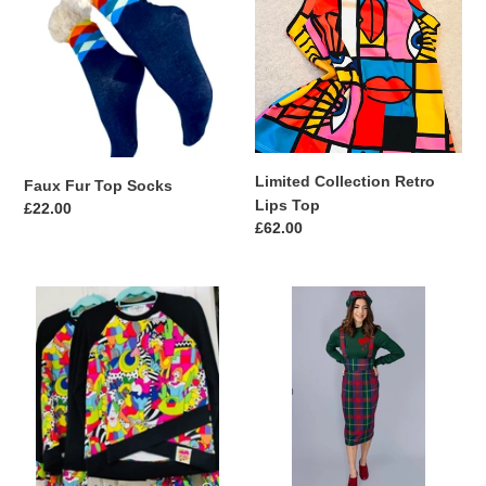
Top
Retro
Socks
Lips
Top
Limited Collection Retro
Faux Fur Top Socks
Lips Top
Regular
£22.00
Regular
£62.00
price
price
QuirkyBird
Etude
Limited
Check
Collection
Tartan
Ooh
Pencil
La
skirt
La
Sweat
Top