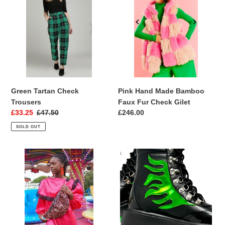
i
Check
Made
Trousers
Bamboo
o
Faux
Fur
n
Check
:
Gilet
Green Tartan Check
Pink Hand Made Bamboo
Trousers
Faux Fur Check Gilet
Sale
£33.25
Regular
£47.50
Regular
£246.00
price
price
price
SOLD OUT
Luxury
Cha
Sequin
Cha
Oversize
Cha
Cross
Green
Body
Holographic
Bag
Flame
Boots