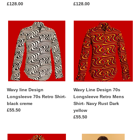
Regular
£128.00
Regular
£128.00
price
price
Wavy
Wavy
line
Line
Design
Design
Longsleeve
70s
70s
Longsleeve
Retro
Retro
Shirt-
Mens
black
Shirt-
creme
Navy
Rust
Wavy line Design
Wavy Line Design 70s
Dark
Longsleeve 70s Retro Shirt-
Longsleeve Retro Mens
yellow
black creme
Shirt- Navy Rust Dark
Regular
£55.50
yellow
price
Regular
£55.50
price
Wavy
Jayley