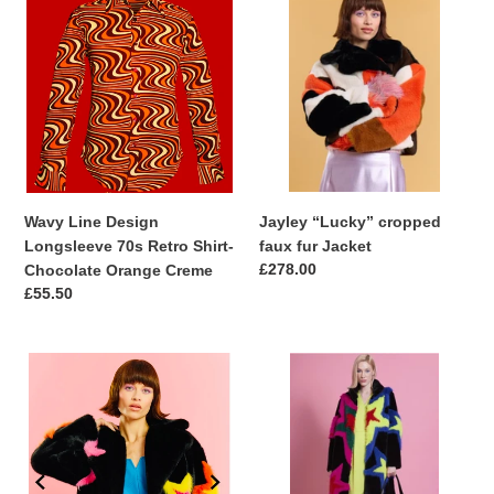
Line
“Lucky”
Design
cropped
Longsleeve
faux
70s
fur
Retro
Jacket
Shirt-
Chocolate
Orange
Creme
Wavy Line Design
Jayley “Lucky” cropped
Longsleeve 70s Retro Shirt-
faux fur Jacket
Regular
£278.00
Chocolate Orange Creme
price
Regular
£55.50
price
Black
Handmade
Hand
Bamboo
Craft
Faux
Bamboo
Fur
Faux
Star
Fur
Coat