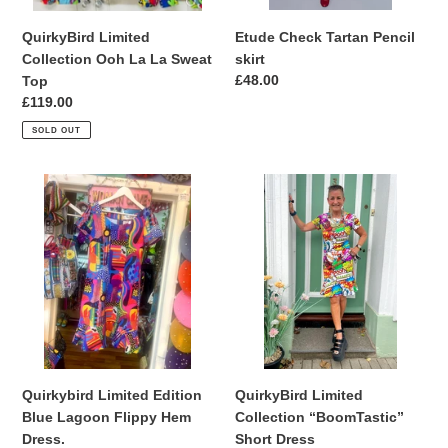
QuirkyBird Limited
Etude Check Tartan Pencil
Collection Ooh La La Sweat
skirt
Regular
£48.00
Top
price
Regular
£119.00
price
SOLD OUT
Quirkybird
QuirkyBird
Limited
Limited
Edition
Collection
Blue
“BoomTastic”
Lagoon
Short
Flippy
Dress
Hem
Dress.
QuirkyBird Limited
Quirkybird Limited Edition
Collection “BoomTastic”
Blue Lagoon Flippy Hem
Short Dress
Dress.