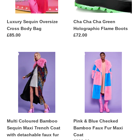
Luxury Sequin Oversize
Cha Cha Cha Green
Cross Body Bag
Holographic Flame Boots
Regular
£85.00
Regular
£72.00
price
price
Multi
Pink
Coloured
&
Bamboo
Blue
Sequin
Checked
Maxi
Bamboo
Trench
Faux
Coat
Fur
with
Maxi
detachable
Coat
faux
Multi Coloured Bamboo
Pink & Blue Checked
fur
Sequin Maxi Trench Coat
Bamboo Faux Fur Maxi
Collar
with detachable faux fur
Coat