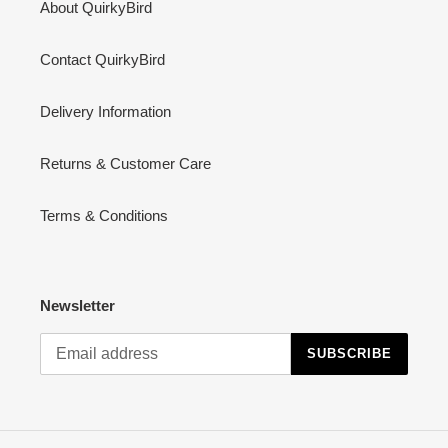
About QuirkyBird
Contact QuirkyBird
Delivery Information
Returns & Customer Care
Terms & Conditions
Newsletter
SUBSCRIBE