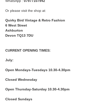
WhatsApp :
07977107942
Or please visit the shop at:
Quirky Bird Vintage & Retro Fashion
6 West Street
Ashburton
Devon
TQ13 7DU
CURRENT OPENING TIMES:
July:
Open Mondays-Tuesdays 10.30-4.30pm
Closed Wednesday
Open Thursday-Saturday 10.30-4.30pm
Closed Sundays