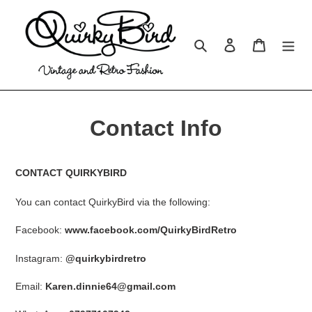
Skip
to
content
Search
Log in
Cart
Contact Info
CONTACT QUIRKYBIRD
You can contact QuirkyBird via the following:
Facebook:
www.facebook.com/QuirkyBirdRetro
Instagram:
@quirkybirdretro
Email:
Karen.dinnie64@gmail.com