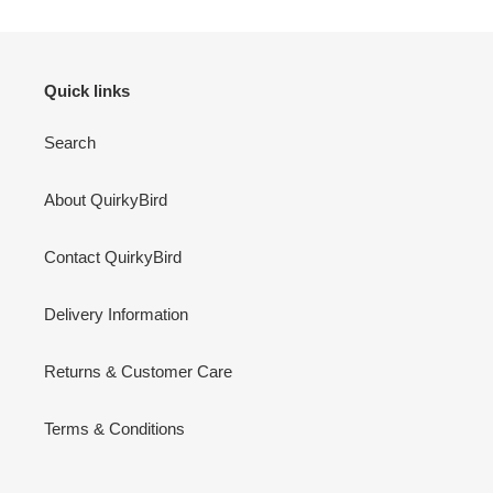
Quick links
Search
About QuirkyBird
Contact QuirkyBird
Delivery Information
Returns & Customer Care
Terms & Conditions