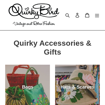
Skip
to
content
Search
Log in
Cart
Quirky Accessories &
Gifts
Bags
Hats & Scarves