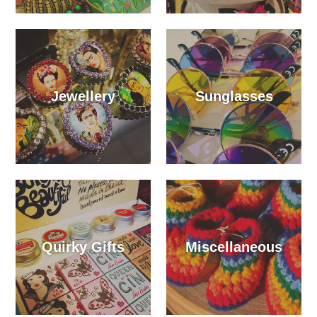
Jewellery
Sunglasses
Quirky Gifts
Miscellaneous