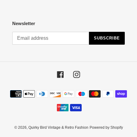
Newsletter
SUBSCRIBE
Facebook
Instagram
Payment
methods
© 2026,
Quirky Bird Vintage & Retro Fashion
Powered by Shopify