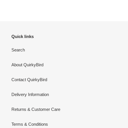
Quick links
Search
About QuirkyBird
Contact QuirkyBird
Delivery Information
Returns & Customer Care
Terms & Conditions