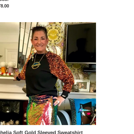
ular
8.00
ce
elia
t
d
eved
atshirt
helia Soft Gold Sleeved Sweatshirt