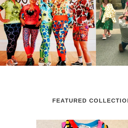
FEATURED COLLECTIO
Limited