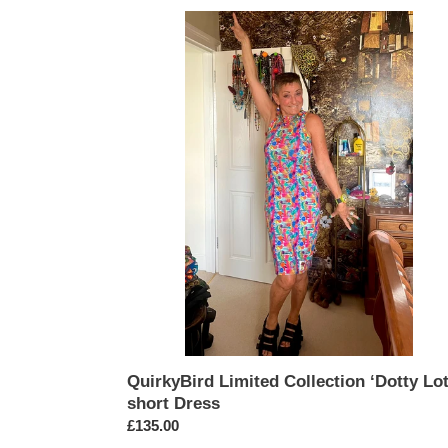
QuirkyBird
Limited
Collection
‘Dotty
Lotty’
short
Dress
QuirkyBird Limited Collection ‘Dotty Lot
short Dress
Regular
£135.00
price