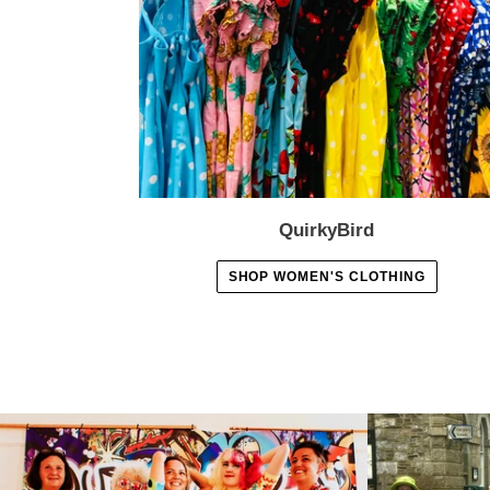
QuirkyBird
SHOP WOMEN'S CLOTHING