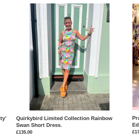
Quirkybird
Pra
Limited
Per
Collection
Qui
Rainbow
Lim
Swan
Edi
Short
Ro
Dress.
Girl
Dr
Pr
ty’
Quirkybird Limited Collection Rainbow
Ed
Swan Short Dress.
Reg
£17
Regular
£135.00
pri
price