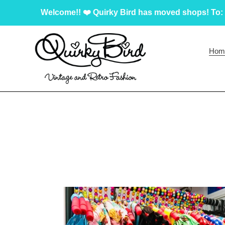
Skip
Welcome!! ❤️ Quirky Bird has moved shops! To: 
to
content
Hom