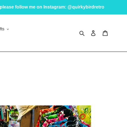
please follow me on Instagram: @quirkybirdretro
fts
Search
Log in
Cart