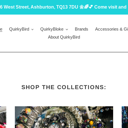
6 West Street, Ashburton, TQ13 7DU 🌼🌈💕 Come visit and 
e
QuirkyBird
QuirkyBloke
Brands
Accessories & Gi
About QuirkyBird
SHOP THE COLLECTIONS: