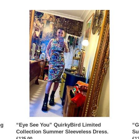
“Eye
“Gir
See
Ga
You”
Qui
QuirkyBird
Lim
Limited
Col
Collection
Su
Summer
Sle
Sleeveless
Dre
Dress.
ng
“Eye See You” QuirkyBird Limited
“G
Collection Summer Sleeveless Dress.
Su
Regular
£125.00
Reg
£12