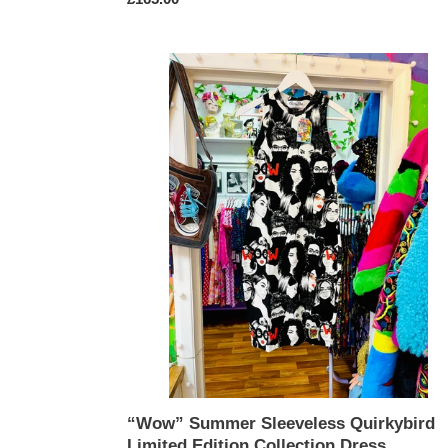
price
“Wow”
Summer
Sleeveless
Quirkybird
Limited
Edition
Collection
Dress
“Wow” Summer Sleeveless Quirkybird
Limited Edition Collection Dress