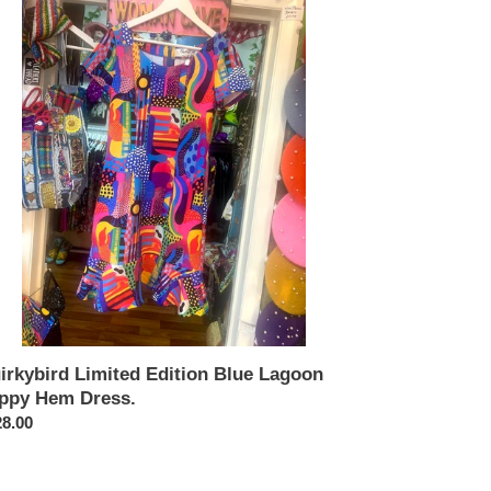
ited
tion
e
goon
ppy
m
ss.
irkybird Limited Edition Blue Lagoon
ippy Hem Dress.
ular
8.00
ce