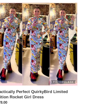
ctically
fect
rkyBird
ited
tion
cket
ess
actically Perfect QuirkyBird Limited
ition Rocket Girl Dress
ular
8.00
ce