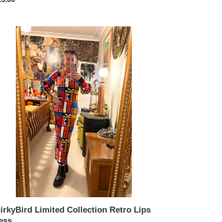
ce
rkyBird
ited
lection
ro
s
ss.
irkyBird Limited Collection Retro Lips
ess.