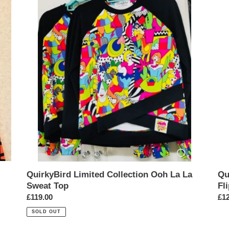
Limited
Lim
Collection
Edi
Ooh
Blu
La
La
La
Fli
Sweat
He
Top
Dre
QuirkyBird Limited Collection Ooh La La
Qu
Sweat Top
Fl
Regular
£119.00
Reg
£12
price
pri
SOLD OUT