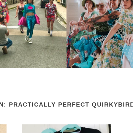
N: PRACTICALLY PERFECT QUIRKYBIRD
QuirkyBird
Qui