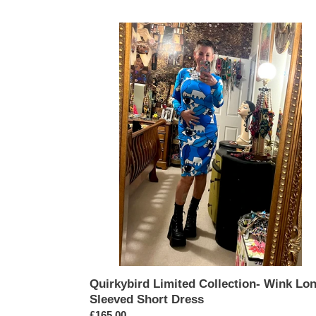
Quirkybird
Limited
Collection-
Wink
Long
Sleeved
Short
Dress
Quirkybird Limited Collection- Wink Lo
Sleeved Short Dress
Regular
£165.00