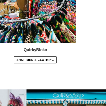
QuirkyBloke
SHOP MEN'S CLOTHING