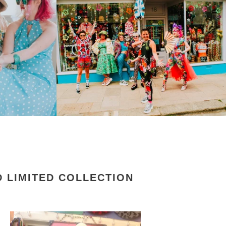
 LIMITED COLLECTION
rkybird