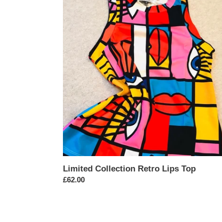
Collection
Retro
Lips
Top
Limited Collection Retro Lips Top
Regular
£62.00
price