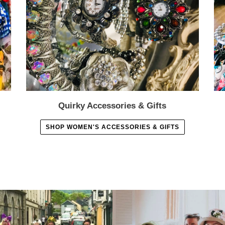
Quirky Accessories & Gifts
SHOP WOMEN'S ACCESSORIES & GIFTS