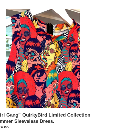
l
ng”
rkyBird
ited
lection
mmer
eveless
ss.
irl Gang” QuirkyBird Limited Collection
mmer Sleeveless Dress.
ular
5.00