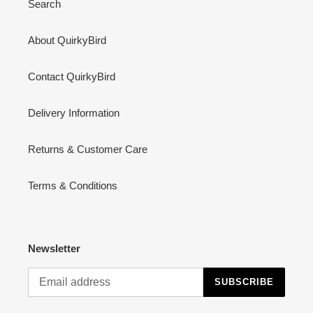
Search
About QuirkyBird
Contact QuirkyBird
Delivery Information
Returns & Customer Care
Terms & Conditions
Newsletter
SUBSCRIBE