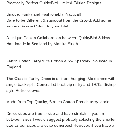
Practically Perfect QuirkyBird Limited Edition Designs.
Unique, Funky and Fashionably Practical!
Dare to be Different & standout from the Crowd. Add some
serious Sass & Colour to your Life!
A Unique Design Collaboration between QuirkyBird & Now
Handmade in Scotland by Monika Singh.
Fabric Cotton Terry 95% Cotton & 5% Spandex. Sourced in
England.
The Classic Funky Dress is a figure hugging, Maxi dress with
single back split, Concealed back zip entry and 1970s Bishop
style Retro sleeves.
Made from Top Quality, Stretch Cotton French terry fabric.
Dress sizes are true to size and have stretch. If you are
between sizes I would suggest probably selecting the smaller
size as our sizes are quite generous! However, if you have a