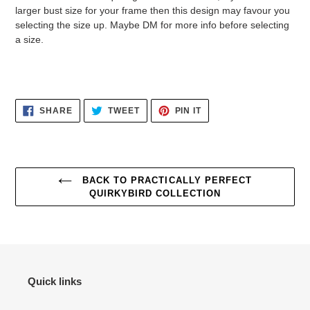
larger bust size for your frame then this design may favour you
selecting the size up. Maybe DM for more info before selecting
a size.
SHARE
TWEET
PIN
SHARE
TWEET
PIN IT
ON
ON
ON
FACEBOOK
TWITTER
PINTEREST
BACK TO PRACTICALLY PERFECT
QUIRKYBIRD COLLECTION
Quick links