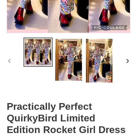
PREVIOUS
NEX
SLIDE
SLID
Practically Perfect
QuirkyBird Limited
Edition Rocket Girl Dress