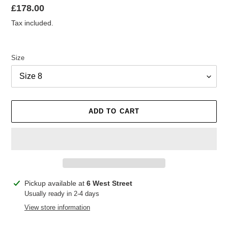
Regular
£178.00
price
Tax included.
Size
ADD TO CART
Adding
Pickup available at
6 West Street
product
Usually ready in 2-4 days
to
View store information
your
cart