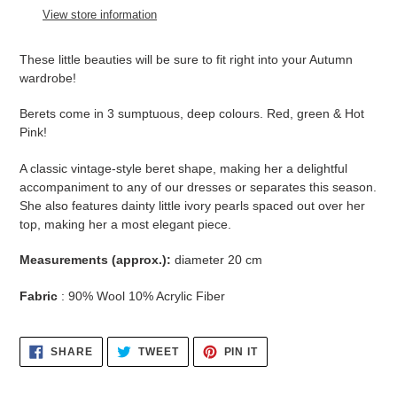
to
View store information
your
cart
These little beauties will be sure to fit right into your Autumn
wardrobe!
Berets come in 3 sumptuous, deep colours. Red, green & Hot
Pink!
A classic vintage-style beret shape, making her a delightful
accompaniment to any of our dresses or separates this season.
She also features dainty little ivory pearls spaced out over her
top, making her a most elegant piece.
Measurements (approx.):
diameter 20 cm
Fabric
: 90% Wool 10% Acrylic Fiber
SHARE
TWEET
PIN
SHARE
TWEET
PIN IT
ON
ON
ON
FACEBOOK
TWITTER
PINTEREST