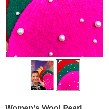
Women’s Wool Pearl