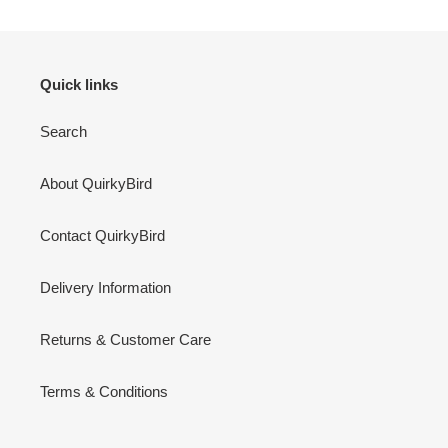
Quick links
Search
About QuirkyBird
Contact QuirkyBird
Delivery Information
Returns & Customer Care
Terms & Conditions