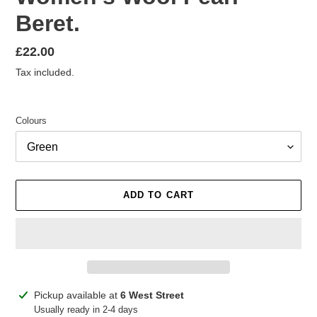
Beret.
Regular
£22.00
price
Tax included.
Colours
ADD TO CART
Adding
Pickup available at
6 West Street
product
Usually ready in 2-4 days