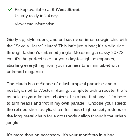
Adding
Pickup available at
6 West Street
product
Usually ready in 2-4 days
to
View store information
your
cart
Giddy up, style riders, and unleash your inner cowgirl chic with
the “Save a Horse” clutch! This isn’t just a bag; it’s a wild ride
through fashion’s untamed jungle. Measuring a sassy 20×22
cm, it’s the perfect size for your day-to-night escapades,
stashing everything from your sunnies to a mini tablet with
untamed elegance.
The clutch is a mélange of a lush tropical paradise and a
nostalgic nod to Western daring, complete with a rooster that’s
as bold as your fashion choices. It’s a bag that says, “I’m here
to turn heads and trot in my own parade.” Choose your steed:
the refined short acrylic chain for those high-society rodeos or
the long metal chain for a crossbody gallop through the urban
jungle.
It’s more than an accessory; it’s your manifesto in a bag—