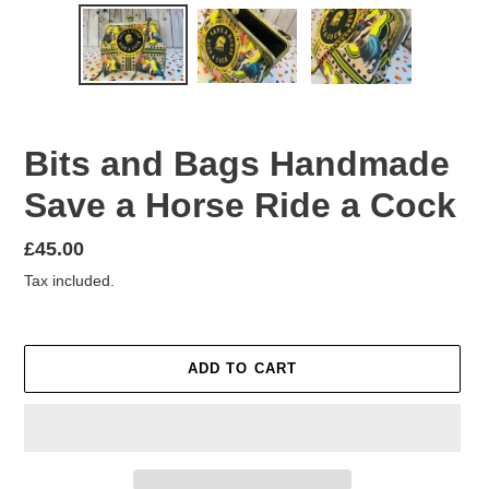
Bits and Bags Handmade
Save a Horse Ride a Cock
Regular
£45.00
price
Tax included.
ADD TO CART