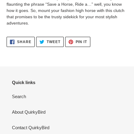
flaunting the phrase “Save a Horse, Ride a…” well, you know
how it goes. So, mount your fashion high horse with this clutch
that promises to be the trusty sidekick for your most stylish
adventures.
SHARE
TWEET
PIN
SHARE
TWEET
PIN IT
ON
ON
ON
FACEBOOK
TWITTER
PINTEREST
Quick links
Search
About QuirkyBird
Contact QuirkyBird