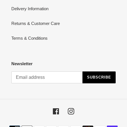
Delivery Information
Returns & Customer Care
Terms & Conditions
Newsletter
SUBSCRIBE
Facebook
Instagram
Payment