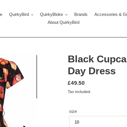
e
QuirkyBird
QuirkyBloke
Brands
Accessories & Gi
About QuirkyBird
Black Cupcak
Day Dress
Regular
£49.50
price
Tax included.
size