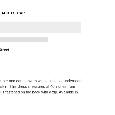
ADD TO CART
Street
mber and can be worn with a petticoat underneath
 skirt. This dress measures at 40 inches from
 is fastened on the back with a zip. Available in