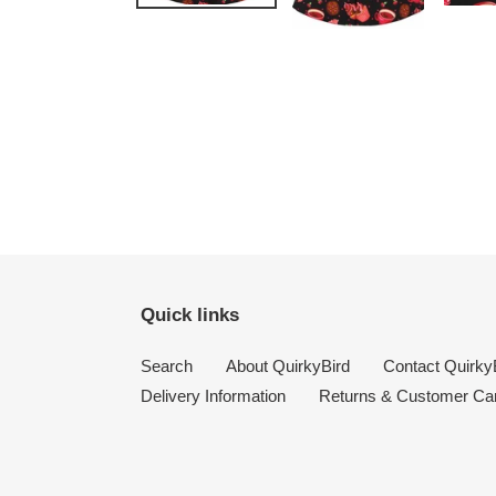
Quick links
Search
About QuirkyBird
Contact Quirky
Delivery Information
Returns & Customer Ca