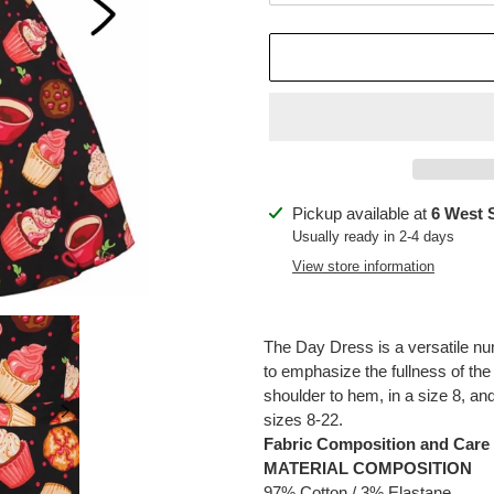
Adding
Pickup available at
6 West 
product
Usually ready in 2-4 days
to
View store information
your
cart
The Day Dress is a versatile nu
to emphasize the fullness of the
shoulder to hem, in a size 8, and
sizes 8-22.
Fabric Composition and Care
MATERIAL COMPOSITION
97% Cotton / 3% Elastane