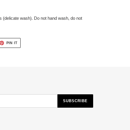
 (delicate wash). Do not hand wash, do not
ET
PIN
PIN IT
ON
TTER
PINTEREST
SUBSCRIBE