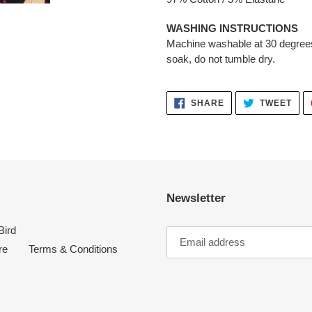
WASHING INSTRUCTIONS
Machine washable at 30 degrees
soak, do not tumble dry.
SHARE
TWE
SHARE
TWEET
ON
ON
FACEBOOK
TWI
Newsletter
Bird
re
Terms & Conditions