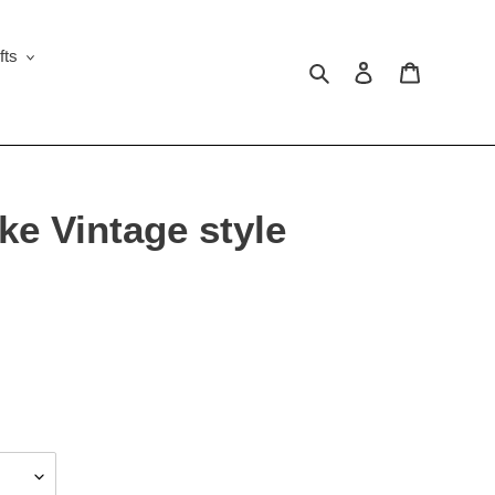
fts
Search
Log in
Cart
e Vintage style