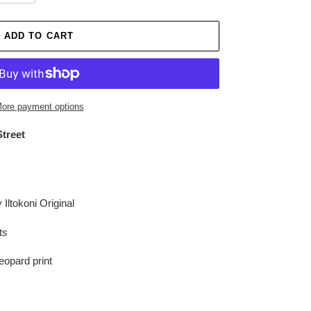
ADD TO CART
ore payment options
Street
Iltokoni Original
rts
Leopard print