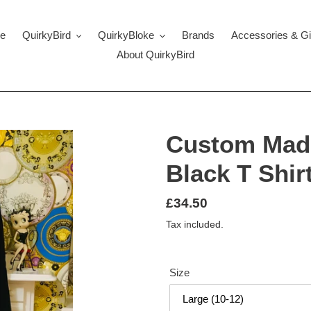
e
QuirkyBird
QuirkyBloke
Brands
Accessories & Gi
About QuirkyBird
Custom Mad
Black T Shir
Regular
£34.50
price
Tax included.
Size