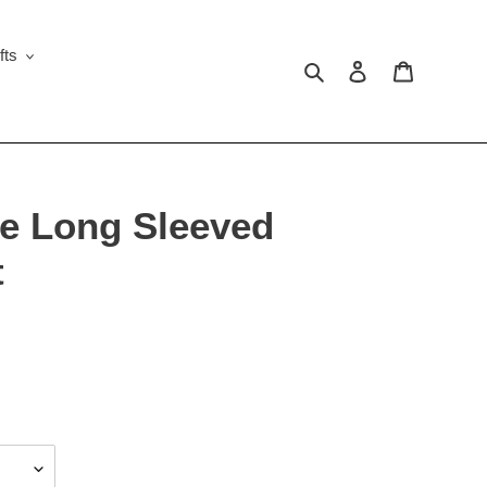
fts
Search
Log in
Cart
e Long Sleeved
t