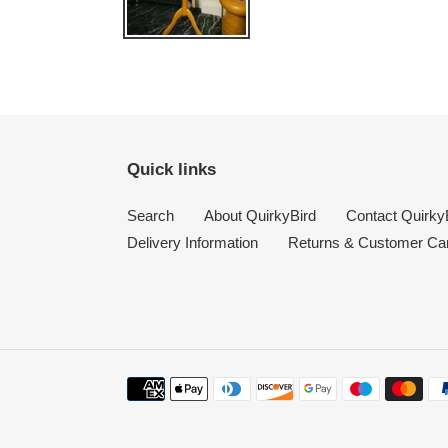
Quick links
Search
About QuirkyBird
Contact Quirky
Delivery Information
Returns & Customer Ca
Payment
methods