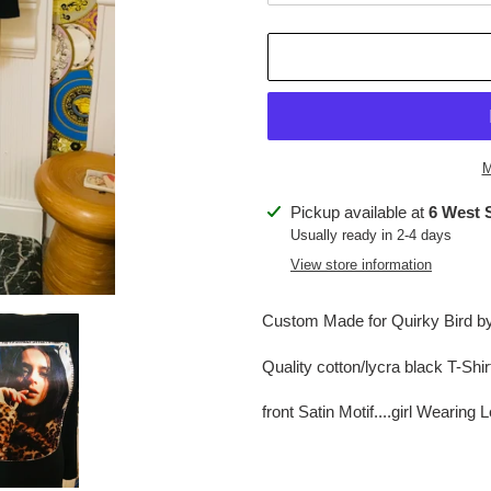
M
Adding
Pickup available at
6 West 
product
Usually ready in 2-4 days
to
View store information
your
cart
Custom Made for Quirky Bird by 
Quality cotton/lycra black T-Shi
front Satin Motif....girl Wearing 