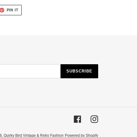
ET
PIN
PIN IT
ON
TTER
PINTEREST
SUBSCRIBE
Facebook
Instagram
6,
Quirky Bird Vintage & Retro Fashion
Powered by Shopify