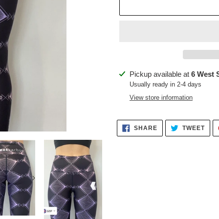
Adding
Pickup available at
6 West 
product
Usually ready in 2-4 days
to
View store information
your
cart
SHARE
TWE
SHARE
TWEET
ON
ON
FACEBOOK
TWI