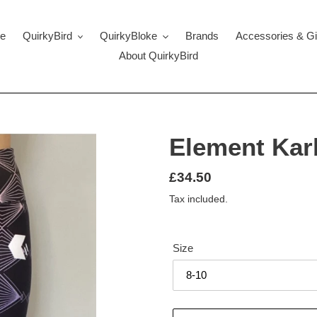
e
QuirkyBird
QuirkyBloke
Brands
Accessories & Gi
About QuirkyBird
Element Kar
Regular
£34.50
price
Tax included.
Size