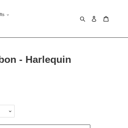
fts
Search
Log in
Cart
bon - Harlequin