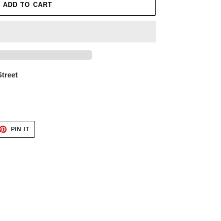
ADD TO CART
Street
ET
PIN
PIN IT
ON
TTER
PINTEREST