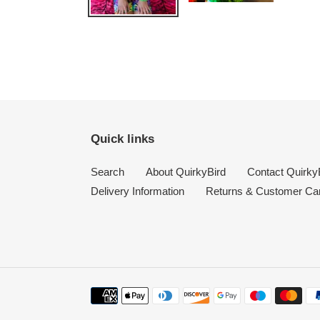
Quick links
Search
About QuirkyBird
Contact Quirky
Delivery Information
Returns & Customer Ca
Payment
methods