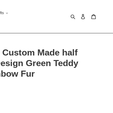
fts
Search
Log in
Cart
 Custom Made half
Design Green Teddy
nbow Fur