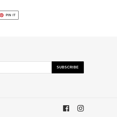
ET
PIN
PIN IT
ON
TTER
PINTEREST
SUBSCRIBE
Facebook
Instagram