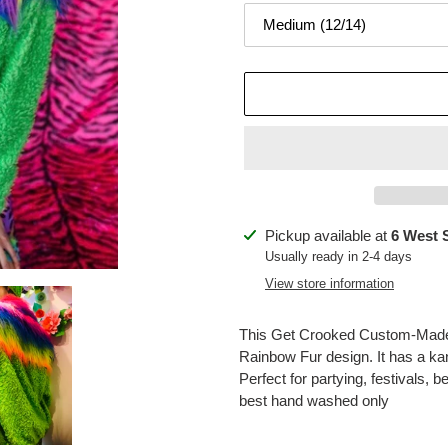
Adding
Pickup available at
6 West 
product
Usually ready in 2-4 days
to
View store information
your
cart
This Get Crooked Custom-Made 
Rainbow Fur design. It has a kan
Perfect for partying, festivals, 
best hand washed only