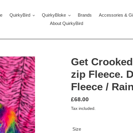
e
QuirkyBird
QuirkyBloke
Brands
Accessories & Gi
About QuirkyBird
Get Crooked
zip Fleece. 
Fleece / Rai
Regular
£68.00
price
Tax included.
Size