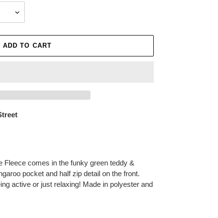
ADD TO CART
Street
Fleece comes in the funky green teddy &
garoo pocket and half zip detail on the front.
being active or just relaxing! Made in polyester and