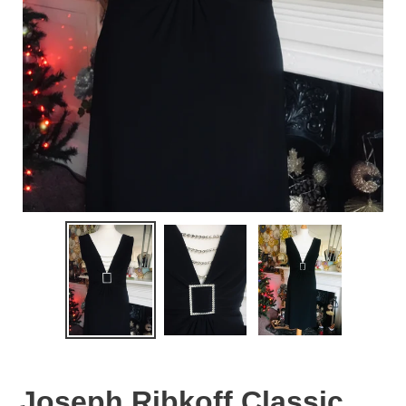
Joseph Ribkoff Classic