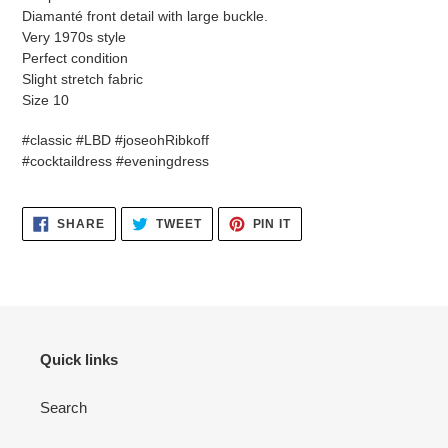
Diamanté front detail with large buckle.
Very 1970s style
Perfect condition
Slight stretch fabric
Size 10
#classic #LBD #joseohRibkoff
#cocktaildress #eveningdress
SHARE
TWEET
PIN
SHARE
TWEET
PIN IT
ON
ON
ON
FACEBOOK
TWITTER
PINTEREST
Quick links
Search