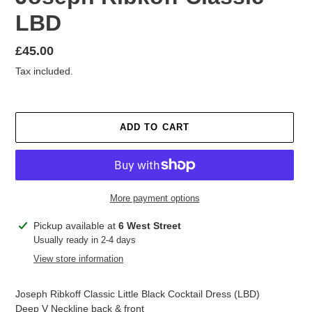
LBD
Regular
£45.00
price
Tax included.
ADD TO CART
More payment options
Adding
Pickup available at
6 West Street
product
Usually ready in 2-4 days
to
View store information
your
cart
Joseph Ribkoff Classic Little Black Cocktail Dress (LBD)
Deep V Neckline back & front