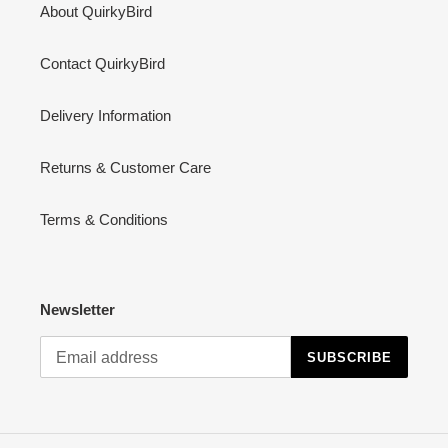
About QuirkyBird
Contact QuirkyBird
Delivery Information
Returns & Customer Care
Terms & Conditions
Newsletter
SUBSCRIBE