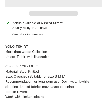
Adding
Pickup available at
6 West Street
product
Usually ready in 2-4 days
to
View store information
your
cart
YOLO TSHIRT
More than words Collection
Unisex T-shirt with illustrations
Color: BLACK / MULTI
Material: Steel Knitted
Size: Oversize (Suitable for size S-M-L)
Recommendation for long-term use: Don’t wear it while
sleeping, knitted fabrics may cause cottoning.
Iron on reverse.
Wash with similar colours.