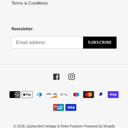
Terms & Conditions
Newsletter
SUBSCRIBE
Facebook
Instagram
Payment
methods
© 2026,
Quirky Bird Vintage & Retro Fashion
Powered by Shopify