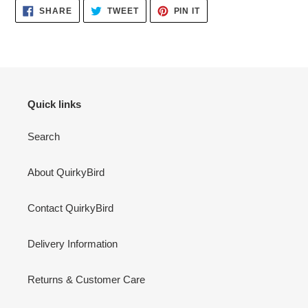
SHARE
TWEET
PIN
SHARE
TWEET
PIN IT
ON
ON
ON
FACEBOOK
TWITTER
PINTEREST
Quick links
Search
About QuirkyBird
Contact QuirkyBird
Delivery Information
Returns & Customer Care