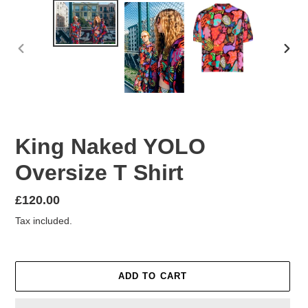
PREVIOUS
NEX
SLIDE
SLID
King Naked YOLO
Oversize T Shirt
Regular
£120.00
price
Tax included.
ADD TO CART