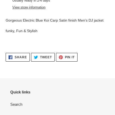
product
Usually ready in 2-4 days
to
View store information
your
cart
Gorgeous Electric Blue Koi Carp Satin finish Men’s DJ jacket
funky, Fun & Stylish
SHARE
TWEET
PIN
SHARE
TWEET
PIN IT
ON
ON
ON
FACEBOOK
TWITTER
PINTEREST
Quick links
Search