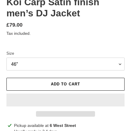
Koi Carp Satin finish
men’s DJ Jacket
Regular
£79.00
price
Tax included.
Size
ADD TO CART
Adding
Pickup available at
6 West Street