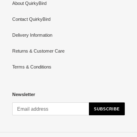
About QuirkyBird
Contact QuirkyBird
Delivery Information
Returns & Customer Care
Terms & Conditions
Newsletter
SUBSCRIBE