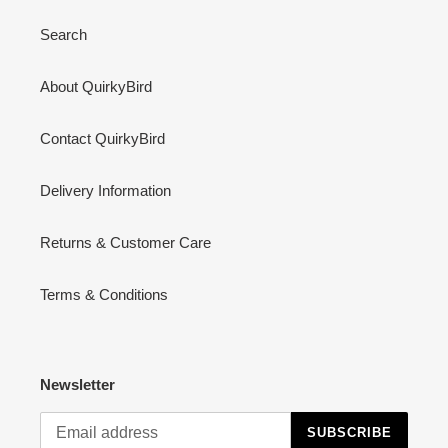
Search
About QuirkyBird
Contact QuirkyBird
Delivery Information
Returns & Customer Care
Terms & Conditions
Newsletter
SUBSCRIBE