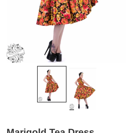
Marigold Tea Dress