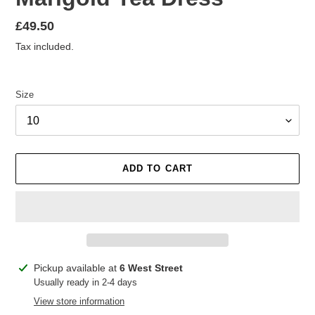
Regular
£49.50
price
Tax included.
Size
ADD TO CART
Adding
Pickup available at
6 West Street
product
Usually ready in 2-4 days
to
View store information
your