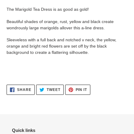
cart
The Marigold Tea Dress is as good as gold!
Beautiful shades of orange, rust, yellow and black create
wondrously large marigolds allover this a-line dress.
Sleeveless with a full back and notched v neck, the yellow,
orange and bright red flowers are set off by the black
background to create a flattering silhouette.
SHARE
TWEET
PIN
SHARE
TWEET
PIN IT
ON
ON
ON
FACEBOOK
TWITTER
PINTEREST
Quick links