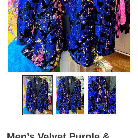
Men’s Velvet Purple &