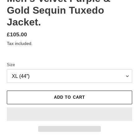
Gold Sequin Tuxedo
Jacket.
Regular
£105.00
price
Tax included.
Size
ADD TO CART