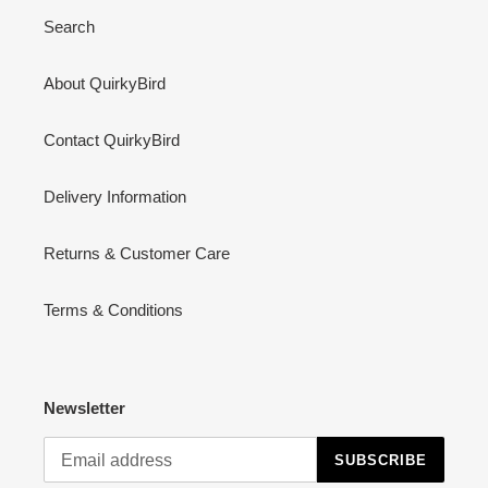
Search
About QuirkyBird
Contact QuirkyBird
Delivery Information
Returns & Customer Care
Terms & Conditions
Newsletter
SUBSCRIBE