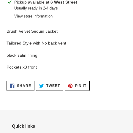
Adding
Pickup available at
6 West Street
product
Usually ready in 2-4 days
to
View store information
your
cart
Brush Velvet Sequin Jacket
Tailored Style with No back vent
black satin lining
Pockets x3 front
SHARE
TWEET
PIN
SHARE
TWEET
PIN IT
ON
ON
ON
FACEBOOK
TWITTER
PINTEREST
Quick links