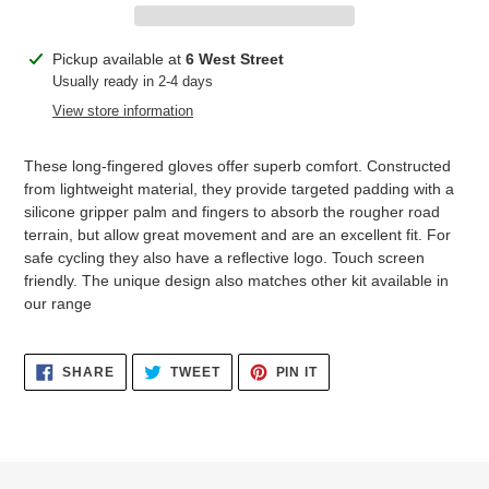
Adding
Pickup available at
6 West Street
product
Usually ready in 2-4 days
to
View store information
your
cart
These long-fingered gloves offer superb comfort. Constructed
from lightweight material, they provide targeted padding with a
silicone gripper palm and fingers to absorb the rougher road
terrain, but allow great movement and are an excellent fit. For
safe cycling they also have a reflective logo. Touch screen
friendly. The unique design also matches other kit available in
our range
SHARE
TWEET
PIN
SHARE
TWEET
PIN IT
ON
ON
ON
FACEBOOK
TWITTER
PINTEREST