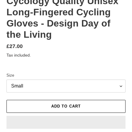
Cycology Quality Unisex
Long-Fingered Cycling
Gloves - Design Day of
the Living
Regular
£27.00
price
Tax included.
Size
ADD TO CART