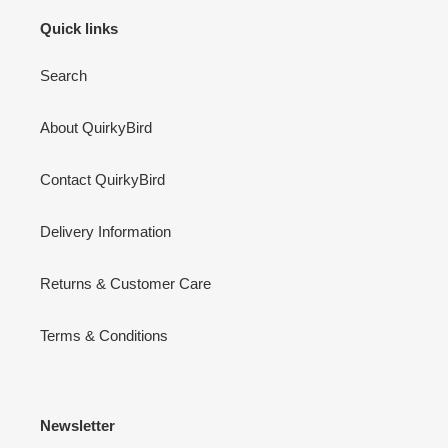
Quick links
Search
About QuirkyBird
Contact QuirkyBird
Delivery Information
Returns & Customer Care
Terms & Conditions
Newsletter