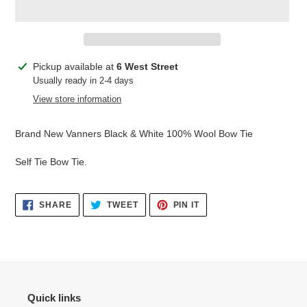
Adding
Pickup available at
6 West Street
product
Usually ready in 2-4 days
to
View store information
your
cart
Brand New Vanners Black & White 100% Wool Bow Tie
Self Tie Bow Tie.
SHARE
TWEET
PIN
SHARE
TWEET
PIN IT
ON
ON
ON
FACEBOOK
TWITTER
PINTEREST
Quick links