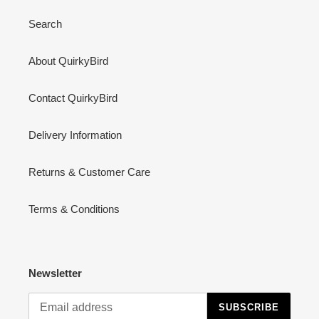
Search
About QuirkyBird
Contact QuirkyBird
Delivery Information
Returns & Customer Care
Terms & Conditions
Newsletter
SUBSCRIBE