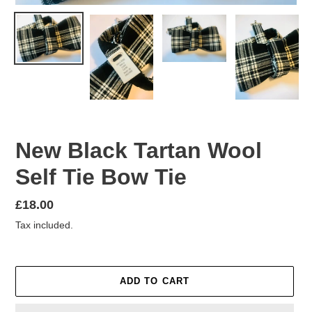
New Black Tartan Wool
Self Tie Bow Tie
Regular
£18.00
price
Tax included.
ADD TO CART