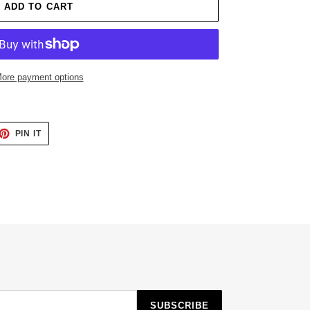
ADD TO CART
ore payment options
ET
PIN
PIN IT
ON
TTER
PINTEREST
SUBSCRIBE