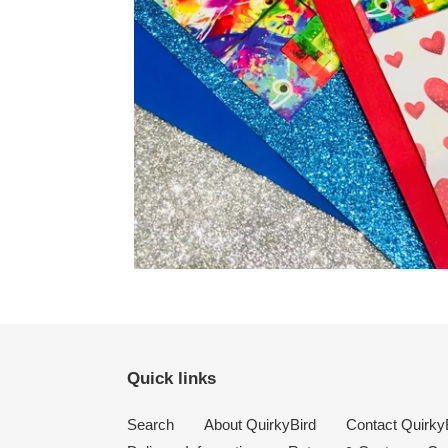
Quick links
Search
About QuirkyBird
Contact Quirky