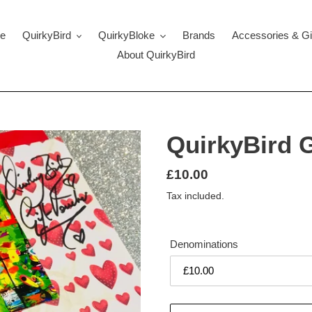
e
QuirkyBird
QuirkyBloke
Brands
Accessories & Gi
About QuirkyBird
QuirkyBird G
Regular
£10.00
price
Tax included.
Denominations