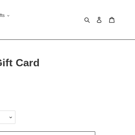
fts
Search
Log in
Cart
ift Card