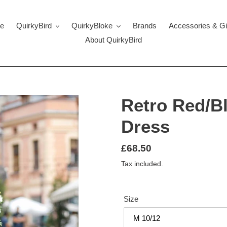
e
QuirkyBird
QuirkyBloke
Brands
Accessories & Gi
About QuirkyBird
Retro Red/B
Dress
Regular
£68.50
price
Tax included.
Size