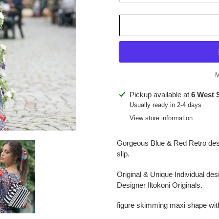
M
Adding
Pickup available at
6 West 
product
Usually ready in 2-4 days
to
View store information
your
cart
Gorgeous Blue & Red Retro des
slip.
Original & Unique Individual d
Designer Iltokoni Originals.
figure skimming maxi shape with 