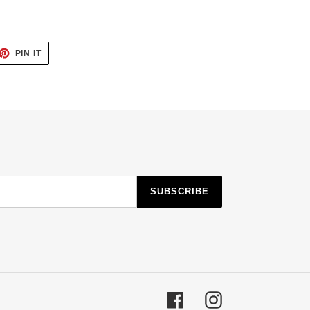
ET
PIN
PIN IT
ON
TTER
PINTEREST
SUBSCRIBE
Facebook
Instagram