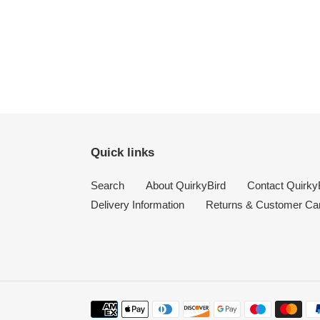
Quick links
Search
About QuirkyBird
Contact Quirky
Delivery Information
Returns & Customer Ca
Payment