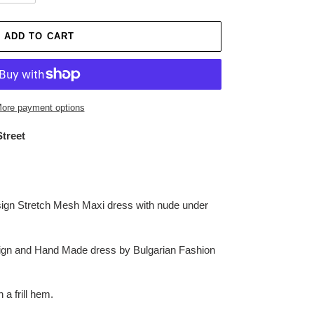
ADD TO CART
ore payment options
Street
ign Stretch Mesh Maxi dress with nude under
esign and Hand Made dress by Bulgarian Fashion
a frill hem.