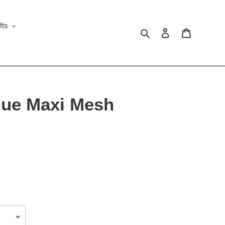
fts
Search
Log in
Cart
lue Maxi Mesh