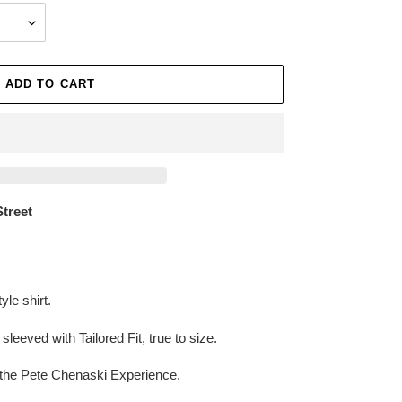
ADD TO CART
Street
le shirt.
leeved with Tailored Fit, true to size.
the Pete Chenaski Experience.