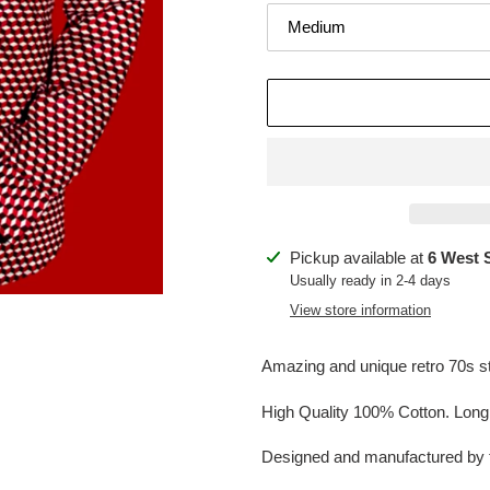
Adding
Pickup available at
6 West 
product
Usually ready in 2-4 days
to
View store information
your
cart
Amazing and unique retro 70s sty
High Quality 100% Cotton. Long s
Designed and manufactured by 