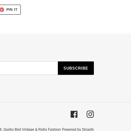
ET
PIN
PIN IT
ON
TTER
PINTEREST
SUBSCRIBE
Facebook
Instagram
6,
Quirky Bird Vintage & Retro Fashion
Powered by Shopify