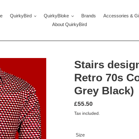
e
QuirkyBird
QuirkyBloke
Brands
Accessories & Gi
About QuirkyBird
Stairs desig
Retro 70s Co
Grey Black)
Regular
£55.50
price
Tax included.
Size