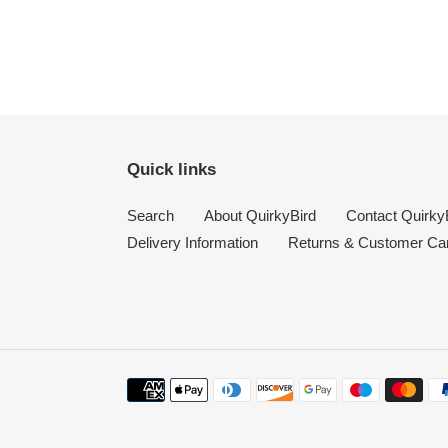
Quick links
Search
About QuirkyBird
Contact Quirky
Delivery Information
Returns & Customer Ca
Payment
methods