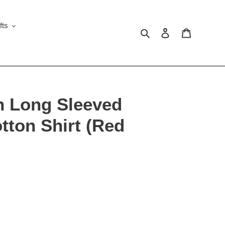
fts
Search
Log in
Cart
n Long Sleeved
tton Shirt (Red