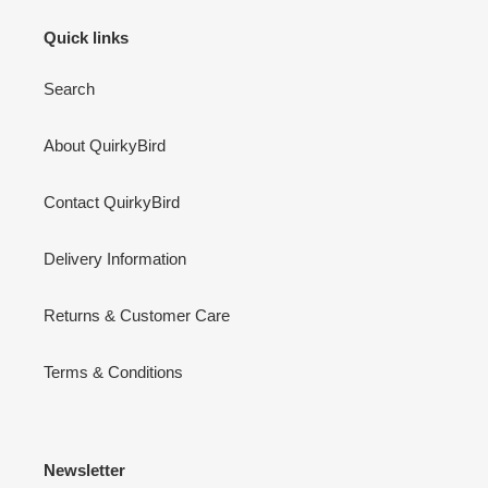
Quick links
Search
About QuirkyBird
Contact QuirkyBird
Delivery Information
Returns & Customer Care
Terms & Conditions
Newsletter