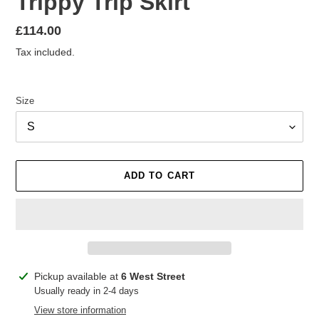
Trippy Trip Skirt
Regular
£114.00
price
Tax included.
Size
ADD TO CART
Adding
Pickup available at
6 West Street
product
Usually ready in 2-4 days
to
View store information