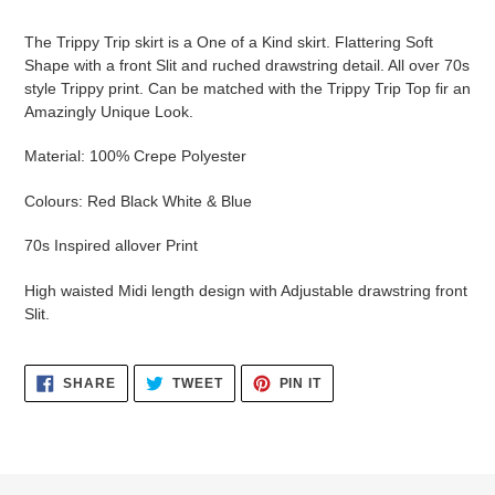
your
cart
The Trippy Trip skirt is a One of a Kind skirt. Flattering Soft
Shape with a front Slit and ruched drawstring detail. All over 70s
style Trippy print. Can be matched with the Trippy Trip Top fir an
Amazingly Unique Look.
Material: 100% Crepe Polyester
Colours: Red Black White & Blue
70s Inspired allover Print
High waisted Midi length design with Adjustable drawstring front
Slit.
SHARE
TWEET
PIN
SHARE
TWEET
PIN IT
ON
ON
ON
FACEBOOK
TWITTER
PINTEREST