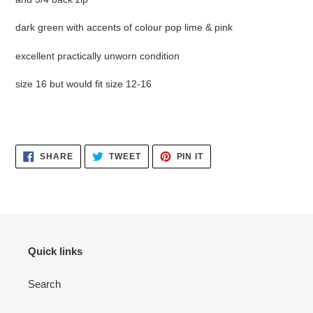
dark green with accents of colour pop lime & pink
excellent practically unworn condition
size 16 but would fit size 12-16
SHARE
TWEET
PIN
SHARE
TWEET
PIN IT
ON
ON
ON
FACEBOOK
TWITTER
PINTEREST
Quick links
Search