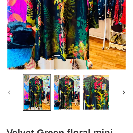
PREVIOUS
NEX
SLIDE
SLID
Velvet Green floral mini