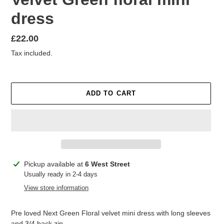
dress
Regular
£22.00
price
Tax included.
ADD TO CART
Adding
Pickup available at
6 West Street
product
Usually ready in 2-4 days
to
View store information
your
cart
Pre loved Next Green Floral velvet mini dress with long sleeves
and 3/4 back zip