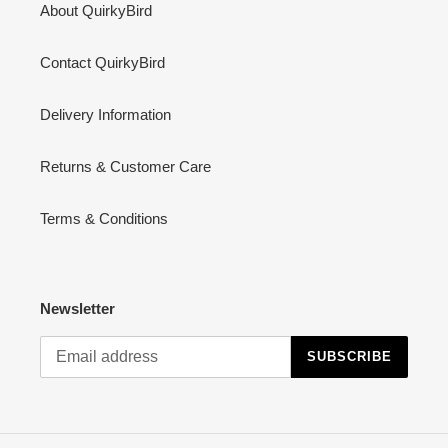
About QuirkyBird
Contact QuirkyBird
Delivery Information
Returns & Customer Care
Terms & Conditions
Newsletter
SUBSCRIBE